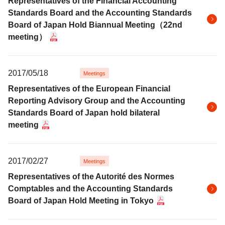
Representatives of the Financial Accounting
Standards Board and the Accounting Standards
Board of Japan Hold Biannual Meeting（22nd
meeting）
2017/05/18
Meetings
Representatives of the European Financial
Reporting Advisory Group and the Accounting
Standards Board of Japan hold bilateral
meeting
2017/02/27
Meetings
Representatives of the Autorité des Normes
Comptables and the Accounting Standards
Board of Japan Hold Meeting in Tokyo