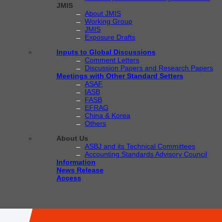
JMIS
About JMIS
Working Group
JMIS
Exposure Drafts
Inputs to Global Discussions
Comment Letters
Discussion Papers and Research Papers
Meetings with Other Standard Setters
ASAF
IASB
FASB
EFRAG
China & Korea
Others
About Us
ASBJ and its Technical Committees
Accounting Standards Advisory Council
Information
News Release
Access