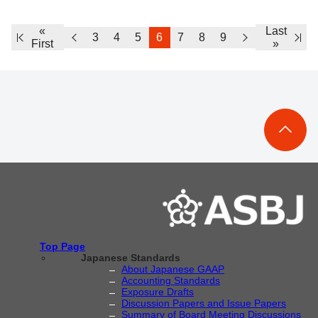
«
Last
3
4
5
6
7
8
9
First
»
Top Page
Japanese Standards
About Japanese GAAP
Accounting Standards
Exposure Drafts
Discussion Papers and Issue Papers
Summary of Board Meeting Discussions