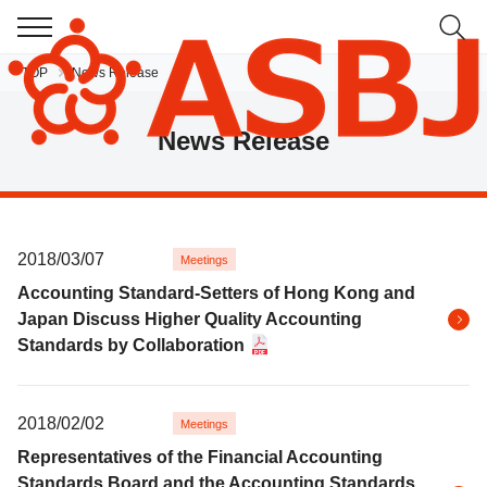
TOP
News Release
JP
EN
News Release
2018/03/07
Meetings
Accounting Standard-Setters of Hong Kong and
Japan Discuss Higher Quality Accounting
Standards by Collaboration
2018/02/02
Meetings
Representatives of the Financial Accounting
Standards Board and the Accounting Standards