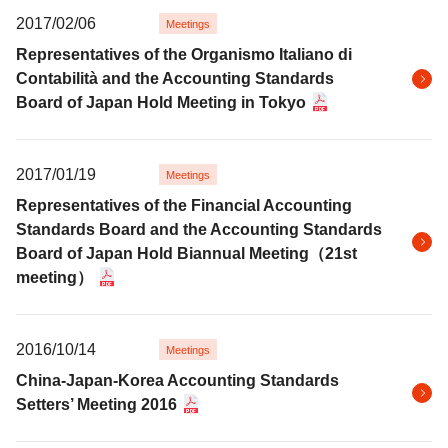
2017/02/06
Meetings
Representatives of the Organismo Italiano di
Contabilità and the Accounting Standards
Board of Japan Hold Meeting in Tokyo
2017/01/19
Meetings
Representatives of the Financial Accounting
Standards Board and the Accounting Standards
Board of Japan Hold Biannual Meeting（21st
meeting）
2016/10/14
Meetings
China-Japan-Korea Accounting Standards
Setters’ Meeting 2016