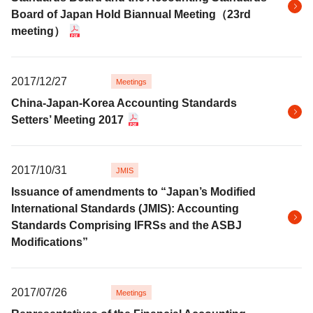
Board of Japan Hold Biannual Meeting（23rd
meeting）
2017/12/27
Meetings
China-Japan-Korea Accounting Standards
Setters’ Meeting 2017
2017/10/31
JMIS
Issuance of amendments to “Japan’s Modified
International Standards (JMIS): Accounting
Standards Comprising IFRSs and the ASBJ
Modifications”
2017/07/26
Meetings