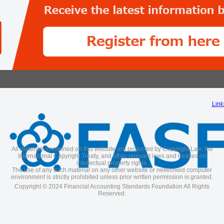
Link
All materials contained on this website are protected by Copyright Law, the
International Copyright Treaty, and other relevant laws and treaties on
intellectual property rights.
The use of any such material on any other website or networked computer
environment is strictly prohibited unless prior written permission is granted.
Copyright © 2024 Financial Accounting Standards Foundation All Rights
Reserved.