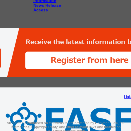
Information
News Release
Access
Link
All materials contained on this website are protected by Copyright Law, the
International Copyright Treaty, and other relevant laws and treaties on