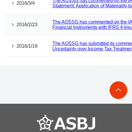
The AOSSG has commented on the IAS
2016/3/4
Statement: Application of Materiality 
The AOSSG has commented on the IA
2016/2/23
Financial Instruments with IFRS 4 Ins
The AOSSG has submitted its comment l
2016/1/19
Uncertainty over Income Tax Treatmen