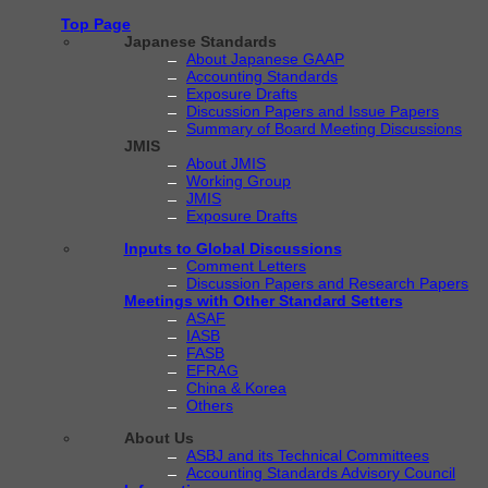
Top Page
Japanese Standards
About Japanese GAAP
Accounting Standards
Exposure Drafts
Discussion Papers and Issue Papers
Summary of Board Meeting Discussions
JMIS
About JMIS
Working Group
JMIS
Exposure Drafts
Inputs to Global Discussions
Comment Letters
Discussion Papers and Research Papers
Meetings with Other Standard Setters
ASAF
IASB
FASB
EFRAG
China & Korea
Others
About Us
ASBJ and its Technical Committees
Accounting Standards Advisory Council