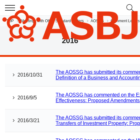
TOP
Meetings with Other Standard Setters
AOSSG
Comment Letters
JP
EN
2016
The AOSSG has submitted its comment
2016/10/31
Definition of a Business and Accountin
The AOSSG has commented on the Expo
2016/9/5
Effectiveness: Proposed Amendments 
The AOSSG has submitted its comment
2016/3/21
Transfers of Investment Property: Pr