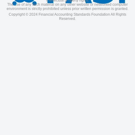
intellectual property rights.
The use of any such material on any other website or networked computer
environment is strictly prohibited unless prior written permission is granted.
Copyright © 2024 Financial Accounting Standards Foundation All Rights
Reserved.