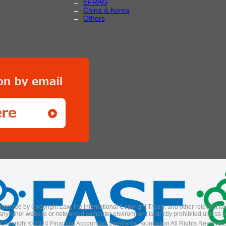
EFRAG
China & Korea
Others
rotected by Copyright Law, the International Copyright Treaty, and other relevant laws
ny other website or networked computer environment is strictly prohibited unless pr
Copyright © 2024 Financial Accounting Standards Foundation All Rights Reserved