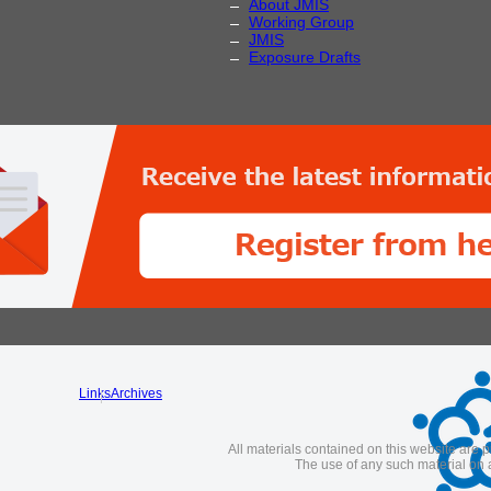
About JMIS
Working Group
JMIS
Exposure Drafts
Links
Archives
All materials contained on this website are p
The use of any such material on a