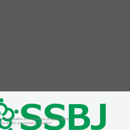
 and treaties on intellectual property rights.
ior written permission is granted.
.