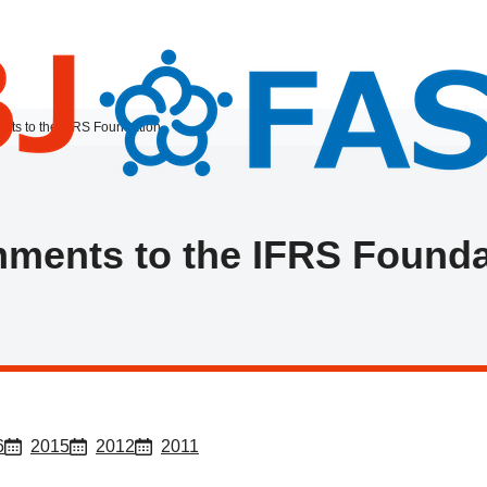
ts to the IFRS Foundation
ments to the IFRS Founda
6
2015
2012
2011