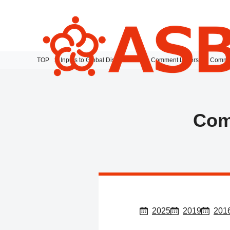
TOP
Inputs to Global Discussions
Comment Letters
Commen
Com
2025
2019
201