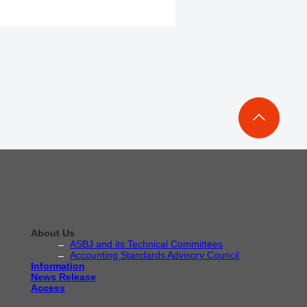
About Us
ASBJ and its Technical Committees
Accounting Standards Advisory Council
Information
News Release
Access