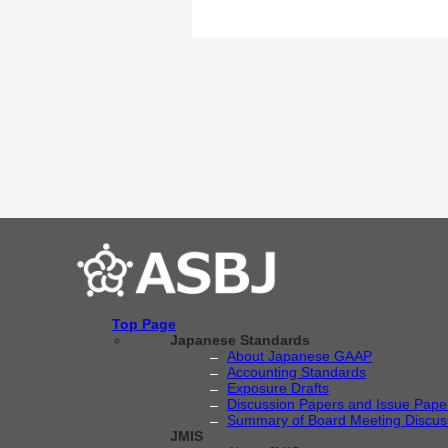
Top Page
Japanese Standards
About Japanese GAAP
Accounting Standards
Exposure Drafts
Discussion Papers and Issue Pape
Summary of Board Meeting Discus
JMIS