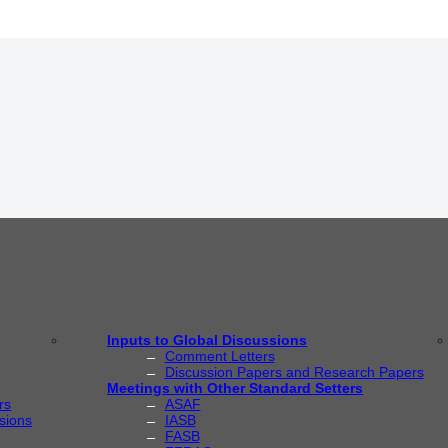
Inputs to Global Discussions
Comment Letters
Discussion Papers and Research Papers
Meetings with Other Standard Setters
rs
ASAF
sions
IASB
FASB